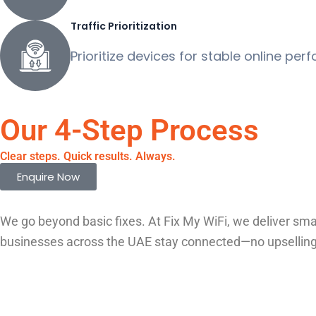
Traffic Prioritization
Prioritize devices for stable online per
Our 4-Step Process
Clear steps. Quick results. Always.
Enquire Now
We go beyond basic fixes. At Fix My WiFi, we deliver sma
businesses across the UAE stay connected—no upselling, j