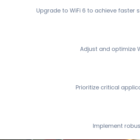
Upgrade to WiFi 6 to achieve faster
Adjust and optimize W
Prioritize critical app
Implement robust