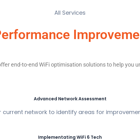
All Services
 Performance Improvemen
er end-to-end WiFi optimisation solutions to help you unlo
Advanced Network Assessment
r current network to identify areas for improve
Implementating WiFi 6 Tech