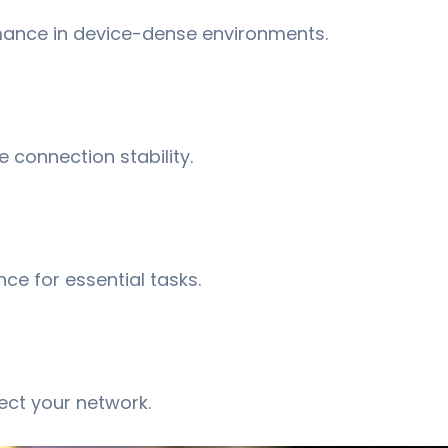
ance in device-dense environments. ​
 connection stability.
e for essential tasks. ​
ect your network.