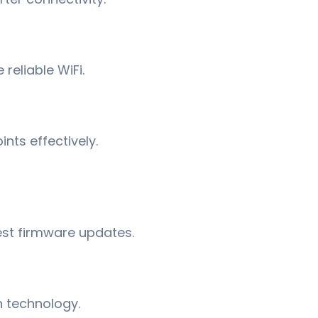
 reliable WiFi.
nts effectively.
est firmware updates.
 technology.