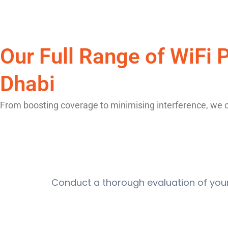
Our Full Range of WiFi
Dhabi
From boosting coverage to minimising interference, we off
Conduct a thorough evaluation of you