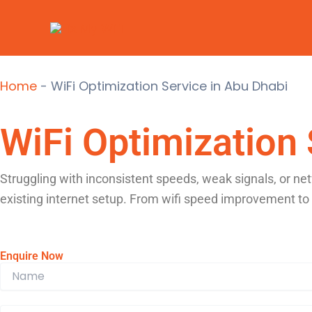
Skip
to
content
Home
-
WiFi Optimization Service in Abu Dhabi
WiFi Optimization 
Struggling with inconsistent speeds, weak signals, or ne
existing internet setup. From wifi speed improvement to
Enquire Now