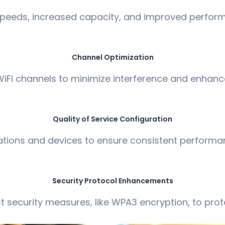
 speeds, increased capacity, and improved perform
Channel Optimization
iFi channels to minimize interference and enhance
Quality of Service Configuration
lications and devices to ensure consistent performanc
Security Protocol Enhancements
 security measures, like WPA3 encryption, to prot