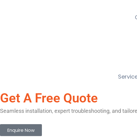
Service
Get A Free Quote
Seamless installation, expert troubleshooting, and tailo
Enquire Now