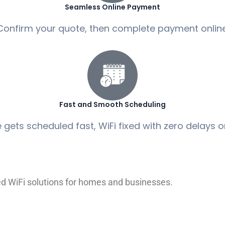
Seamless Online Payment
Confirm your quote, then complete payment online
Fast and Smooth Scheduling
 gets scheduled fast, WiFi fixed with zero delays 
red WiFi solutions for homes and businesses.