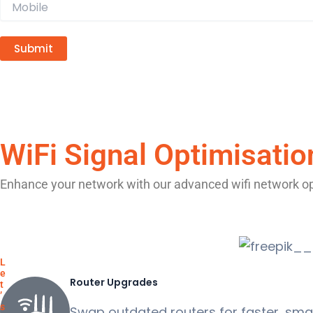
A
l
t
WiFi Signal Optimisatio
e
r
Enhance your network with our advanced wifi network opt
n
a
t
i
L
v
e
Router Upgrades
t
e
’
s
:
Swap outdated routers for faster, smar