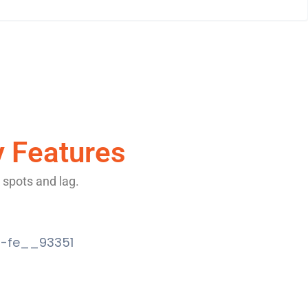
y Features
 spots and lag.