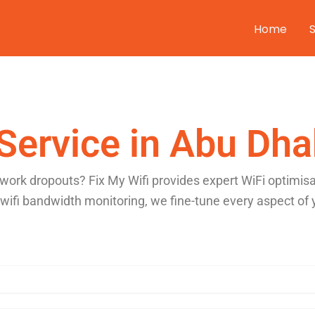
Home
Service in Abu Dha
twork dropouts? Fix My Wifi provides expert WiFi optimis
 wifi bandwidth monitoring, we fine-tune every aspect of