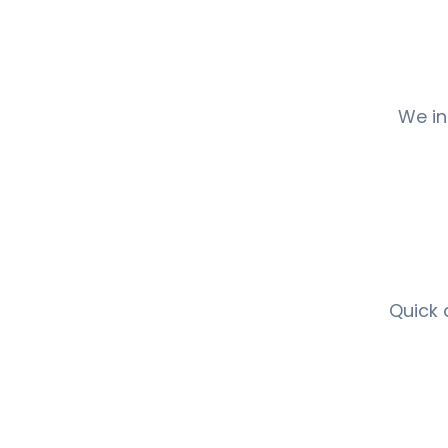
We in
Quick 