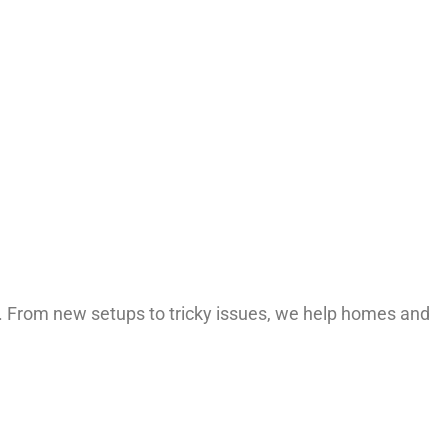
rt. From new setups to tricky issues, we help homes and