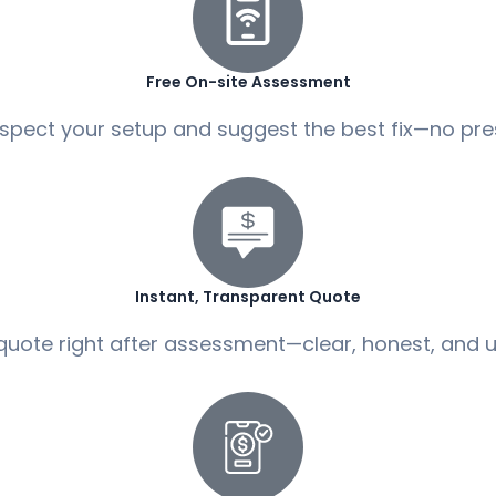
Free On-site Assessment
spect your setup and suggest the best fix—no pre
Instant, Transparent Quote
quote right after assessment—clear, honest, and u