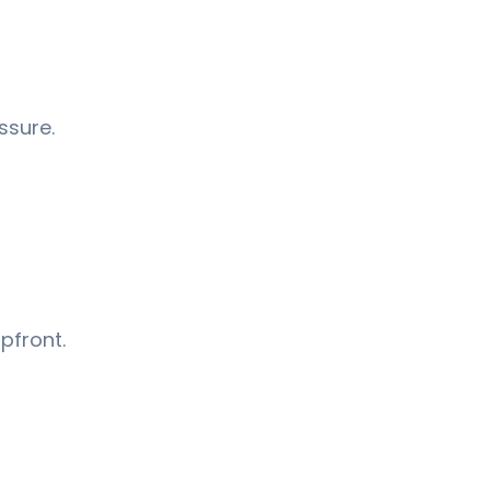
ssure.
pfront.