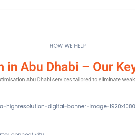
HOW WE HELP
n in Abu Dhabi – Our Ke
imisation Abu Dhabi services tailored to eliminate weak
ter connectivity.