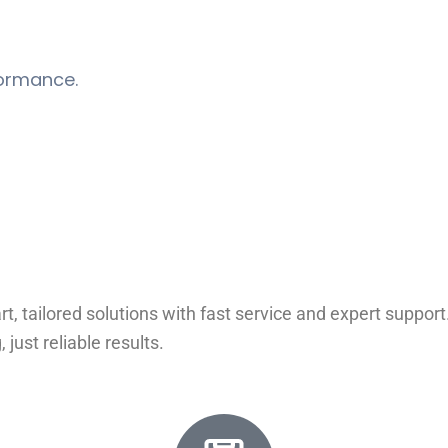
formance.
rt, tailored solutions with fast service and expert suppo
ust reliable results.