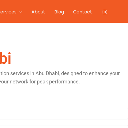
Services
About
Blog
Contact
bi
ation services in Abu Dhabi, designed to enhance your
 your network for peak performance.