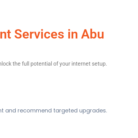
t Services in Abu
ck the full potential of your internet setup.
ment and recommend targeted upgrades.