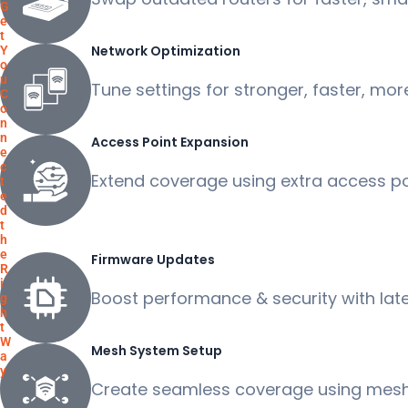
G
e
t
Network Optimization
Y
o
u
Tune settings for stronger, faster, more
C
o
n
n
Access Point Expansion
e
c
Extend coverage using extra access poi
t
e
d
t
h
e
Firmware Updates
R
i
Boost performance & security with lat
g
h
t
W
Mesh System Setup
a
y
Create seamless coverage using mesh